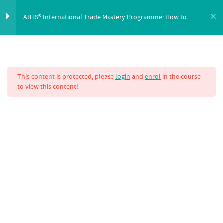
ABTS® International Trade Mastery Programme: How to
Buy and Sell Using a Letter of Credit
eBook Download
1
FEATURES
SYLLABUS
PRICING
This content is protected, please
login
and
enrol
in the course
eBook: Unlocking Letters of Credit
to view this content!
How to Buy and Sell Using a Letter
6
of Credit
ABTS® Intern
Programme: How 