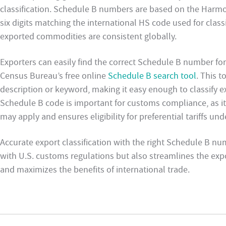
classification. Schedule B numbers are based on the Harmon
six digits matching the international HS code used for class
exported commodities are consistent globally.
Exporters can easily find the correct Schedule B number for
Census Bureau’s free online
Schedule B search tool
. This 
description or keyword, making it easy enough to classify e
Schedule B code is important for customs compliance, as it 
may apply and ensures eligibility for preferential tariffs u
Accurate export classification with the right Schedule B n
with U.S. customs regulations but also streamlines the expo
and maximizes the benefits of international trade.