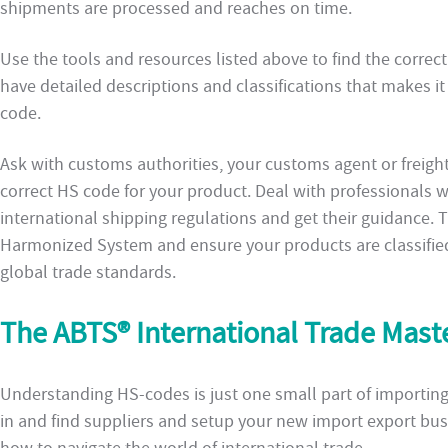
shipments are processed and reaches on time.
Use the tools and resources listed above to find the correc
have detailed descriptions and classifications that makes i
code.
Ask with customs authorities, your customs agent or freight 
correct HS code for your product. Deal with professionals
international shipping regulations and get their guidance. 
Harmonized System and ensure your products are classified
global trade standards.
The ABTS® International Trade Mas
Understanding HS-codes is just one small part of importin
in and find suppliers and setup your new import export busi