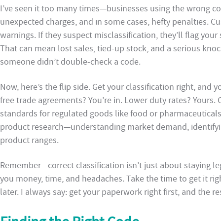
I’ve seen it too many times—businesses using the wrong cod
unexpected charges, and in some cases, hefty penalties. Cus
warnings. If they suspect misclassification, they’ll flag your
That can mean lost sales, tied-up stock, and a serious knoc
someone didn’t double-check a code.
Now, here’s the flip side. Get your classification right, and 
free trade agreements? You’re in. Lower duty rates? Yours.
standards for regulated goods like food or pharmaceuticals?
product research—understanding market demand, identifyin
product ranges.
Remember—correct classification isn’t just about staying leg
you money, time, and headaches. Take the time to get it rig
later. I always say: get your paperwork right first, and the r