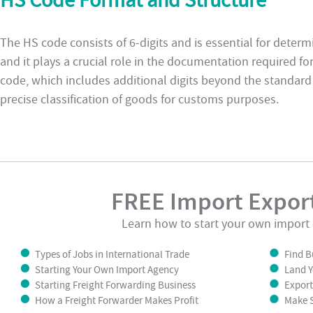
HS Code Format and Structure
The HS code consists of 6-digits and is essential for determi
and it plays a crucial role in the documentation required fo
code, which includes additional digits beyond the standard
precise classification of goods for customs purposes.
FREE Import Export
Learn how to start your own import 
Types of Jobs in International Trade
Find B
Starting Your Own Import Agency
Land Y
Starting Freight Forwarding Business
Export
How a Freight Forwarder Makes Profit
Make S