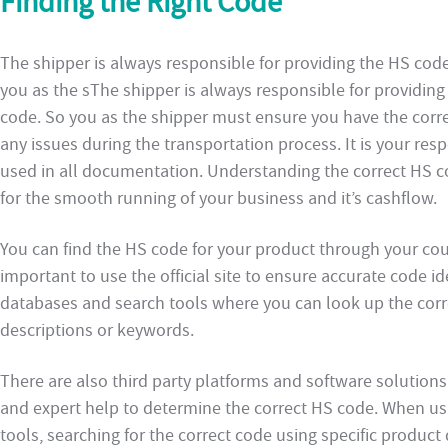
Finding the Right Code
The shipper is always responsible for providing the HS cod
you as the sThe shipper is always responsible for providin
code. So you as the shipper must ensure you have the corre
any issues during the transportation process. It is your resp
used in all documentation. Understanding the correct HS co
for the smooth running of your business and it’s cashflow.
You can find the HS code for your product through your cou
important to use the official site to ensure accurate code i
databases and search tools where you can look up the corr
descriptions or keywords.
There are also third party platforms and software solutio
and expert help to determine the correct HS code. When us
tools, searching for the correct code using specific product 