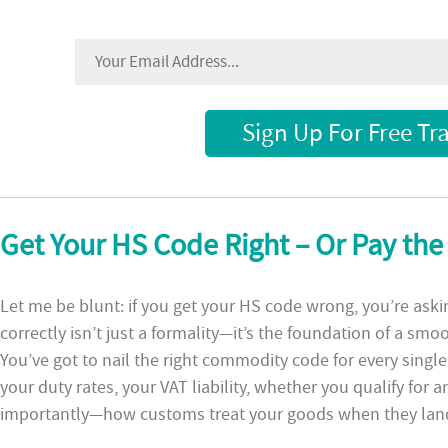
Sign Up For Free Tr
Get Your HS Code Right – Or Pay the
Let me be blunt: if you get your HS code wrong, you’re askin
correctly isn’t just a formality—it’s the foundation of a smo
You’ve got to nail the right commodity code for every sing
your duty rates, your VAT liability, whether you qualify fo
importantly—how customs treat your goods when they lan