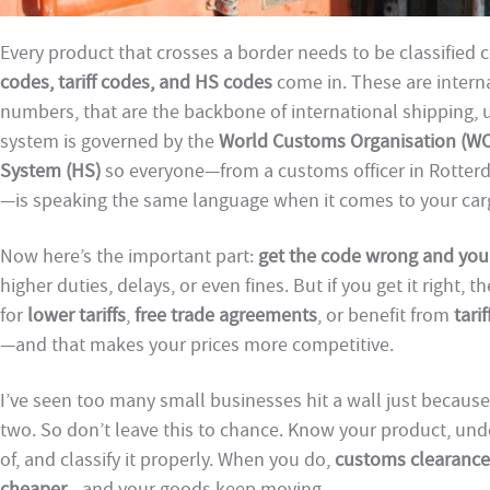
Every product that crosses a border needs to be classified c
codes, tariff codes, and HS codes
come in. These are intern
numbers, that are the backbone of international shipping, 
system is governed by the
World Customs Organisation (W
System (HS)
so everyone—from a customs officer in Rotterd
—is speaking the same language when it comes to your car
Now here’s the important part:
get the code wrong and you’ll
higher duties, delays, or even fines. But if you get it right, 
for
lower tariffs
,
free trade agreements
, or benefit from
tari
—and that makes your prices more competitive.
I’ve seen too many small businesses hit a wall just because t
two. So don’t leave this to chance. Know your product, und
of, and classify it properly. When you do,
customs clearance
cheaper
—and your goods keep moving.