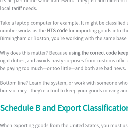
It’s all part of the same framework—they just add different di
local tariff needs.
Take a laptop computer for example. It might be classifie
number works as the
HTS code
for importing goods into th
Birmingham or Boston, you’re working with the same base c
Why does this matter? Because
using the correct code kee
right duties, and avoids nasty surprises from customs offic
be paying too much—or too little—and both are bad news.
Bottom line? Learn the system, or work with someone who k
bureaucracy—they’re a tool to keep your goods moving and 
Schedule B and Export Classificatio
When exporting goods from the United States, you must us