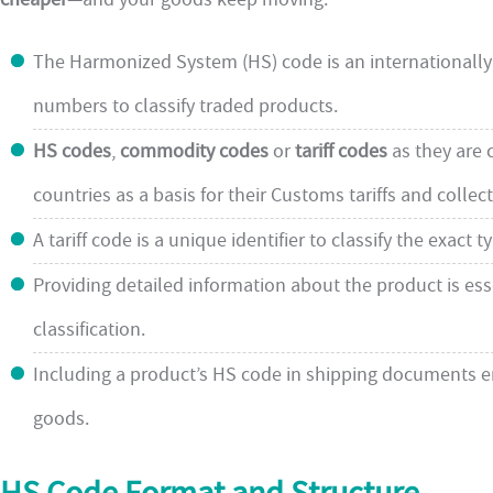
The Harmonized System (HS) code is an internationall
numbers to classify traded products.
HS codes
,
commodity codes
or
tariff codes
as they are 
countries as a basis for their Customs tariffs and collect
A tariff code is a unique identifier to classify the exact
Providing detailed information about the product is ess
classification.
Including a product’s HS code in shipping documents e
goods.