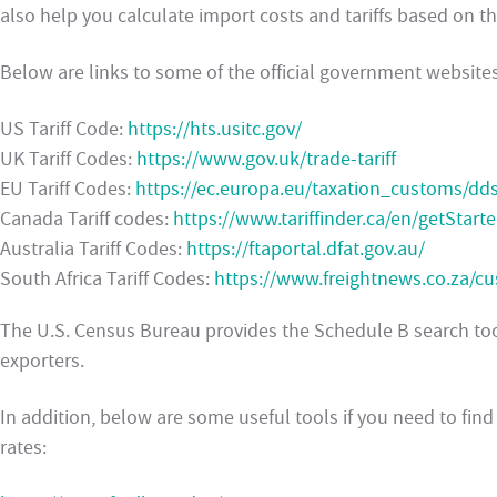
also help you calculate import costs and tariffs based on t
Below are links to some of the official government websites
US Tariff Code:
https://hts.usitc.gov/
UK Tariff Codes:
https://www.gov.uk/trade-tariff
EU Tariff Codes:
https://ec.europa.eu/taxation_customs/dds
Canada Tariff codes:
https://www.tariffinder.ca/en/getStart
Australia Tariff Codes:
https://ftaportal.dfat.gov.au/
South Africa Tariff Codes:
https://www.freightnews.co.za/cu
The U.S. Census Bureau provides the Schedule B search tool
exporters.
In addition, below are some useful tools if you need to fi
rates: