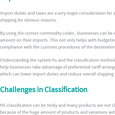
Import duties and taxes are a very major consideration for 
shipping for obvious reasons.
By using the correct commodity codes , businesses can be c
amount on their imports. This not only helps with budgetin
compliance with the customs procedures of the destination
Understanding the system hs and the classification method
help businesses take advantage of preferential tariff arran
which can lower import duties and reduce overall shipping 
Challenges in Classification
HS classification can be tricky and many products are not cl
because of the huge amount of products and variations wit