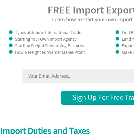
FREE Import Export
Learn how to start your own import 
Types of Jobs in International Trade
Find B
Starting Your Own Import Agency
Land Y
Starting Freight Forwarding Business
Export
How a Freight Forwarder Makes Profit
Make S
Sign Up For Free Tr
Import Duties and Taxes