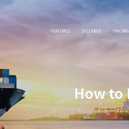
FEATURES
SYLLABUS
PRICING
How to 