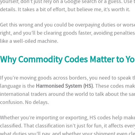
yourself, don’t just rely on a Google search or a guess. Use th
details. It takes a bit of effort, but believe me, it’s worth it.
Get this wrong and you could be overpaying duties or worse, 
right, and you’ll be clearing goods faster, avoiding penalti
like a well-oiled machine.
Why Commodity Codes Matter to Yo
If you’re moving goods across borders, you need to speak 
language is the
Harmonised System (HS)
. These codes make
international traders around the world to talk about the s
confusion. No delays.
Whether you’re importing or exporting, HS codes help make
classified. That classification isn’t just for fun, it affects 
what duties you’ll pay, and whether your shipment even clea