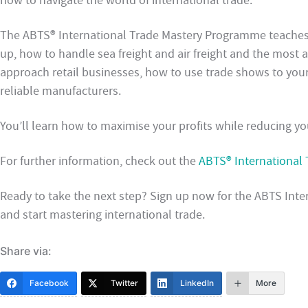
how to navigate the world of international trade.
The ABTS® International Trade Mastery Programme teaches
up, how to handle sea freight and air freight and the most 
approach retail businesses, how to use trade shows to you
reliable manufacturers.
You’ll learn how to maximise your profits while reducing you
For further information, check out the
ABTS® International
Ready to take the next step? Sign up now for the ABTS In
and start mastering international trade.
Share via:
Facebook
Twitter
LinkedIn
More