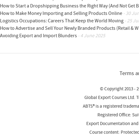
How to Start a Dropshipping Business the Right Way (And Not Get 
How to Make Money Importing and Selling Products Online
- 30 Ju
Logistics Occupations: Careers That Keep the World Moving
- 25 Ju
How to Advertise and Sell Your Newly Branded Products (Retail & W
Avoiding Export and Import Blunders
- 4 June 2025
Terms a
© Copyright 2013 - 2
Global Export Courses Ltd. 
ABTS® is a registered trade
Registered Office: Su
Export Documentation and
Course content: Protecte