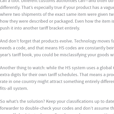
call a tool. Different customs authorities can—and often d
differently. That’s especially true if your product has a vag
where two shipments of the exact same item were given two
how they were described or packaged. Even how the item is
push it into another tariff bracket entirely.
And don’t forget that products evolve. Technology moves fas
needs a code, and that means HS codes are constantly being r
year’s tariff book, you could be misclassifying your goods w
Another thing to watch: while the HS system uses a global 6
extra digits for their own tariff schedules. That means a prod
rate in one country might attract something entirely differe
fits-all system.
So what’s the solution? Keep your classifications up to dat
forwarder to double-check your codes and don’t assume they’