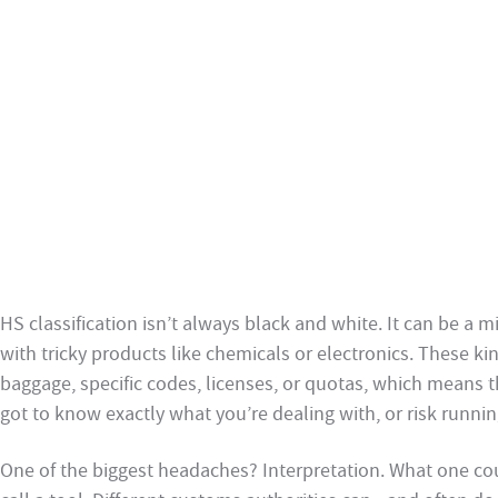
HS classification isn’t always black and white. It can be a m
with tricky products like chemicals or electronics. These k
baggage, specific codes, licenses, or quotas, which means 
got to know exactly what you’re dealing with, or risk runn
One of the biggest headaches? Interpretation. What one co