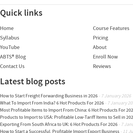
Quick links
Home
Course Features
Syllabus
Pricing
YouTube
About
ABTS® Blog
Enroll Now
Contact Us
Reviews
Latest blog posts
How to Start Freight Forwarding Business in 2026
- 7 January 2026
What To Import From India? 6 Hot Products For 2026
- 7 January 20
Most Profitable Items to Import From China: 6 Hot Products For 20
Products to Import to USA: Profitable Low-Tariff Items to Sell in 20
Exporting From South Africa to UK: 6 Hot Products For 2026
- 7 Jan
How to Start a Successful, Profitable Import Export Business
- 11 J