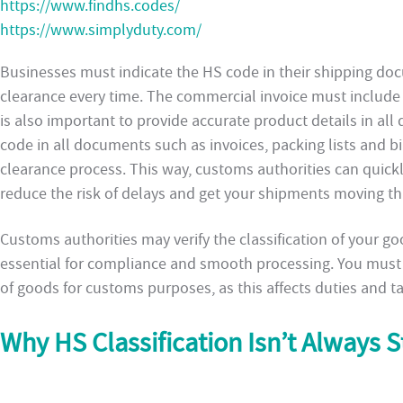
https://www.findhs.codes/
https://www.simplyduty.com/
Businesses must indicate the HS code in their shipping do
clearance every time. The commercial invoice must include 
is also important to provide accurate product details in al
code in all documents such as invoices, packing lists and bil
clearance process. This way, customs authorities can quickly
reduce the risk of delays and get your shipments moving th
Customs authorities may verify the classification of your g
essential for compliance and smooth processing. You must 
of goods for customs purposes, as this affects duties and t
Why HS Classification Isn’t Always 