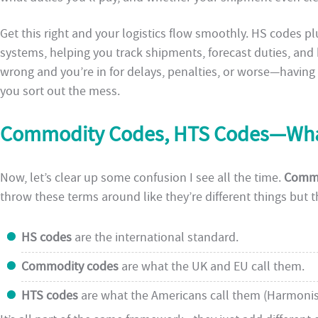
Get this right and your logistics flow smoothly. HS codes p
systems, helping you track shipments, forecast duties, and k
wrong and you’re in for delays, penalties, or worse—havin
you sort out the mess.
Commodity Codes, HTS Codes—What’
Now, let’s clear up some confusion I see all the time.
Commo
throw these terms around like they’re different things but 
HS codes
are the international standard.
Commodity codes
are what the UK and EU call them.
HTS codes
are what the Americans call them (Harmonise