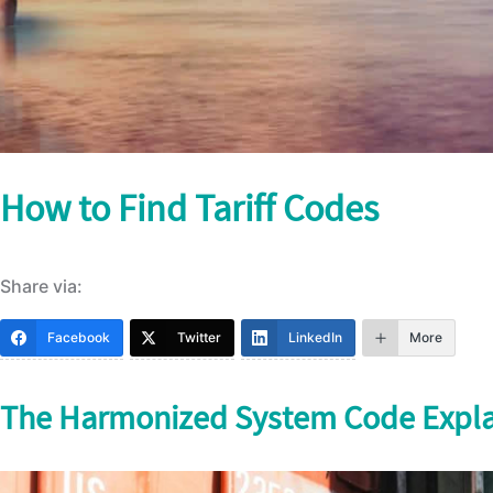
How to Find Tariff Codes
Share via:
Facebook
Twitter
LinkedIn
More
The Harmonized System Code Expl