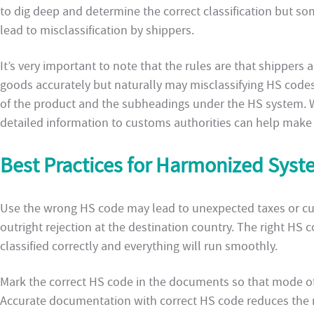
to dig deep and determine the correct classification but so
lead to misclassification by shippers.
It’s very important to note that the rules are that shippers a
goods accurately but naturally may misclassifying HS code
of the product and the subheadings under the HS system. 
detailed information to customs authorities can help make su
Best Practices for Harmonized Syst
Use the wrong HS code may lead to unexpected taxes or cus
outright rejection at the destination country. The right HS
classified correctly and everything will run smoothly.
Mark the correct HS code in the documents so that mode of 
Accurate documentation with correct HS code reduces the r