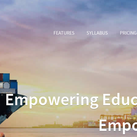
FEATURES
SYLLABUS
PRICING
Empowering Educat
Empo