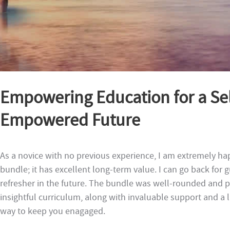
Empowering Education for a Sel
Empowered Future
As a novice with no previous experience, I am extremely ha
bundle; it has excellent long-term value. I can go back for
refresher in the future. The bundle was well-rounded and p
insightful curriculum, along with invaluable support and a
way to keep you enagaged.