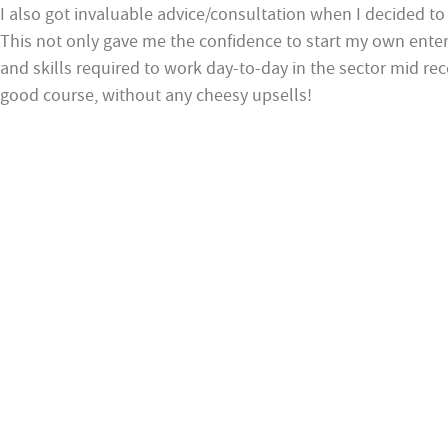
I also got invaluable advice/consultation when I decided to 
This not only gave me the confidence to start my own ente
and skills required to work day-to-day in the sector mid rec
good course, without any cheesy upsells!