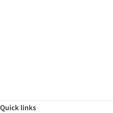
Quick links