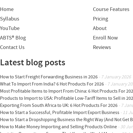
Home
Course Features
Syllabus
Pricing
YouTube
About
ABTS® Blog
Enroll Now
Contact Us
Reviews
Latest blog posts
How to Start Freight Forwarding Business in 2026
- 7 January 2026
What To Import From India? 6 Hot Products For 2026
- 7 January 20
Most Profitable Items to Import From China: 6 Hot Products For 20
Products to Import to USA: Profitable Low-Tariff Items to Sell in 20
Exporting From South Africa to UK: 6 Hot Products For 2026
- 7 Jan
How to Start a Successful, Profitable Import Export Business
- 11 J
How to Start a Dropshipping Business the Right Way (And Not Get 
How to Make Money Importing and Selling Products Online
- 30 Ju