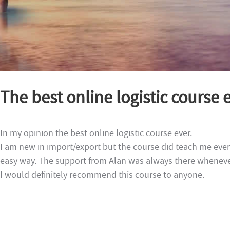
The best online logistic course e
In my opinion the best online logistic course ever.
I am new in import/export but the course did teach me every
easy way. The support from Alan was always there wheneve
I would definitely recommend this course to anyone.