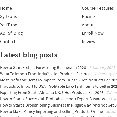
Home
Course Features
Syllabus
Pricing
YouTube
About
ABTS® Blog
Enroll Now
Contact Us
Reviews
Latest blog posts
How to Start Freight Forwarding Business in 2026
- 7 January 2026
What To Import From India? 6 Hot Products For 2026
- 7 January 20
Most Profitable Items to Import From China: 6 Hot Products For 20
Products to Import to USA: Profitable Low-Tariff Items to Sell in 20
Exporting From South Africa to UK: 6 Hot Products For 2026
- 7 Jan
How to Start a Successful, Profitable Import Export Business
- 11 J
How to Start a Dropshipping Business the Right Way (And Not Get 
How to Make Money Importing and Selling Products Online
- 30 Ju