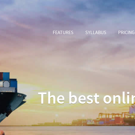
FEATURES
SYLLABUS
PRICING
The best onlin