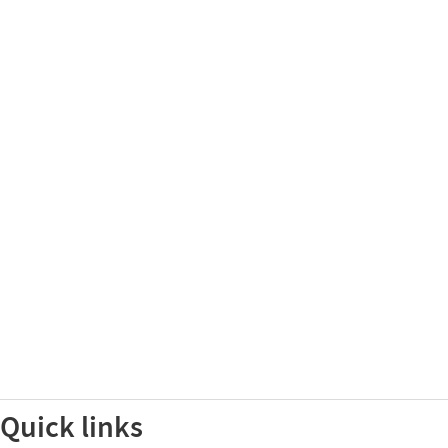
Quick links