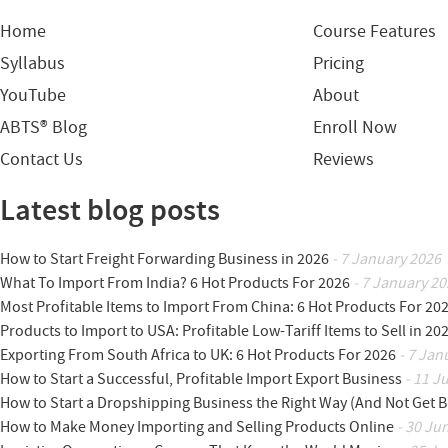
Home
Course Features
Syllabus
Pricing
YouTube
About
ABTS® Blog
Enroll Now
Contact Us
Reviews
Latest blog posts
How to Start Freight Forwarding Business in 2026
- 7 January 2026
What To Import From India? 6 Hot Products For 2026
- 7 January 20
Most Profitable Items to Import From China: 6 Hot Products For 20
Products to Import to USA: Profitable Low-Tariff Items to Sell in 20
Exporting From South Africa to UK: 6 Hot Products For 2026
- 7 Jan
How to Start a Successful, Profitable Import Export Business
- 11 J
How to Start a Dropshipping Business the Right Way (And Not Get 
How to Make Money Importing and Selling Products Online
- 30 Ju