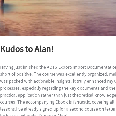
Kudos to Alan!
Having just finished the ABTS Export/Import Documentatio
short of positive. The course was excellently organized, mak
was packed with actionable insights. It truly enhanced my
processes, especially regarding the key documents and the
practical application rather than just theoretical knowledg
courses. The accompanying Ebook is fantastic, covering all 
lessons.I’ve already signed up for a second course on letters 