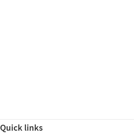
Quick links