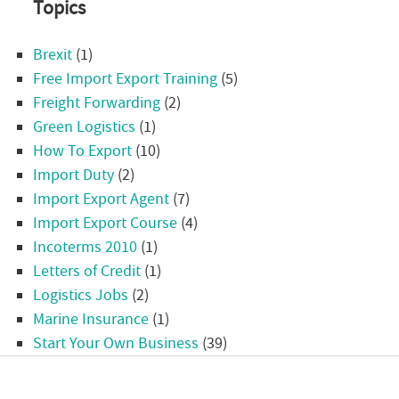
Topics
Brexit
(1)
Free Import Export Training
(5)
Freight Forwarding
(2)
Green Logistics
(1)
How To Export
(10)
Import Duty
(2)
Import Export Agent
(7)
Import Export Course
(4)
Incoterms 2010
(1)
Letters of Credit
(1)
Logistics Jobs
(2)
Marine Insurance
(1)
Start Your Own Business
(39)