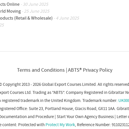
cts Online
- 30 June 2025
orld Moving
- 25 June 2025
oducts (Retail & Wholesale)
- 4 June 2025
25
Terms and Conditions
ABTS® Privacy Policy
© Copyright 2013 - 2026 Global Export Courses Limited. All rights reserved
xport Courses Ltd. Trading as "ABTS". Company Registered in Gibraltar N
a registered trademark in the United Kingdom. Trademark number:
UK000
gistered Office: Suite 23, Portland House, Glacis Road, GX11 1AA. Gibral
Documentation and Procedure
|
Start Your Own Agency Business
|
Letter 
e content: Protected with
Protect My Work
, Reference Number: 91102311