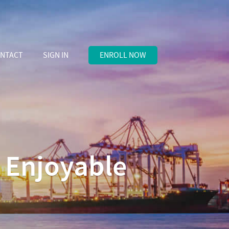
NTACT
SIGN IN
ENROLL NOW
d Enjoyable