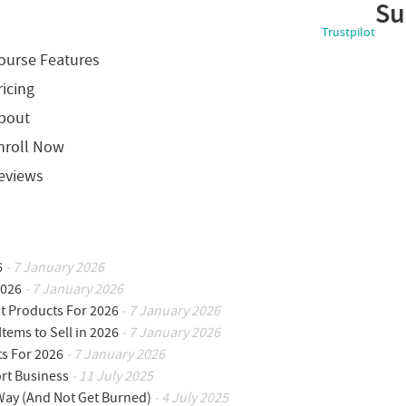
Su
Trustpilot
ourse Features
ricing
bout
nroll Now
eviews
6
- 7 January 2026
2026
- 7 January 2026
ot Products For 2026
- 7 January 2026
Items to Sell in 2026
- 7 January 2026
ts For 2026
- 7 January 2026
ort Business
- 11 July 2025
 Way (And Not Get Burned)
- 4 July 2025