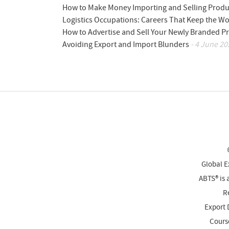
How to Make Money Importing and Selling Produ
Logistics Occupations: Careers That Keep the W
How to Advertise and Sell Your Newly Branded Pr
Avoiding Export and Import Blunders
- 4 June 20
Global E
ABTS® is 
Re
Export 
Cours