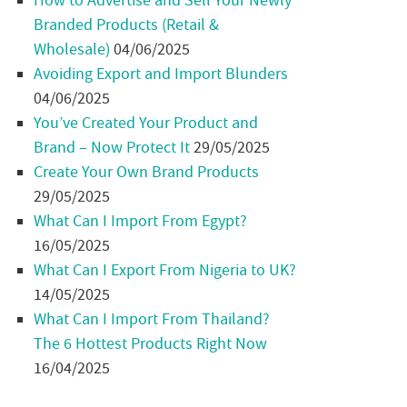
How to Advertise and Sell Your Newly
Branded Products (Retail &
Wholesale)
04/06/2025
Avoiding Export and Import Blunders
04/06/2025
You’ve Created Your Product and
Brand – Now Protect It
29/05/2025
Create Your Own Brand Products
29/05/2025
What Can I Import From Egypt?
16/05/2025
What Can I Export From Nigeria to UK?
14/05/2025
What Can I Import From Thailand?
The 6 Hottest Products Right Now
16/04/2025