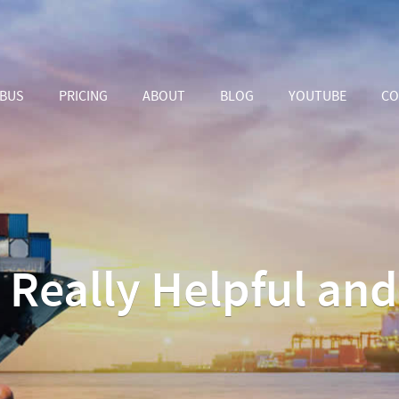
ABUS
PRICING
ABOUT
BLOG
YOUTUBE
CO
s Really Helpful an