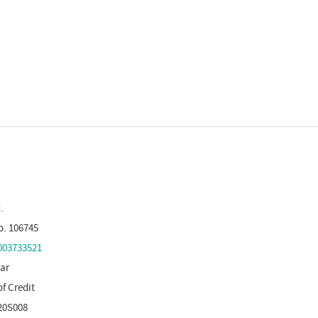
.
o. 106745
03733521
tar
of Credit
20S008