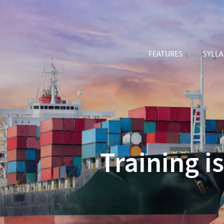
FEATURES
SYLL
Training i