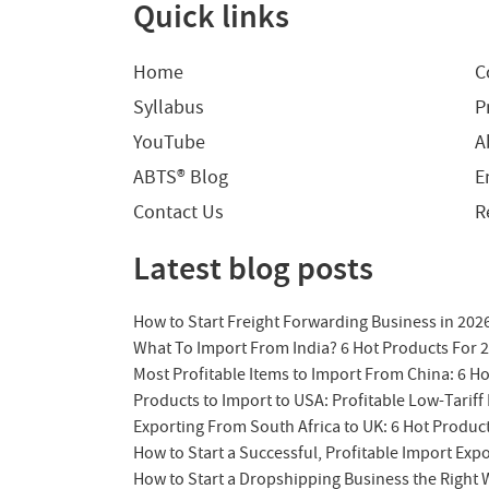
Quick links
Home
C
Syllabus
P
YouTube
A
ABTS® Blog
E
Contact Us
R
Latest blog posts
How to Start Freight Forwarding Business in 202
What To Import From India? 6 Hot Products For 
Most Profitable Items to Import From China: 6 H
Products to Import to USA: Profitable Low-Tariff 
Exporting From South Africa to UK: 6 Hot Produc
How to Start a Successful, Profitable Import Exp
How to Start a Dropshipping Business the Right