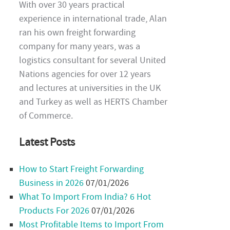
With over 30 years practical
experience in international trade, Alan
ran his own freight forwarding
company for many years, was a
logistics consultant for several United
Nations agencies for over 12 years
and lectures at universities in the UK
and Turkey as well as HERTS Chamber
of Commerce.
Latest Posts
How to Start Freight Forwarding
Business in 2026
07/01/2026
What To Import From India? 6 Hot
Products For 2026
07/01/2026
Most Profitable Items to Import From