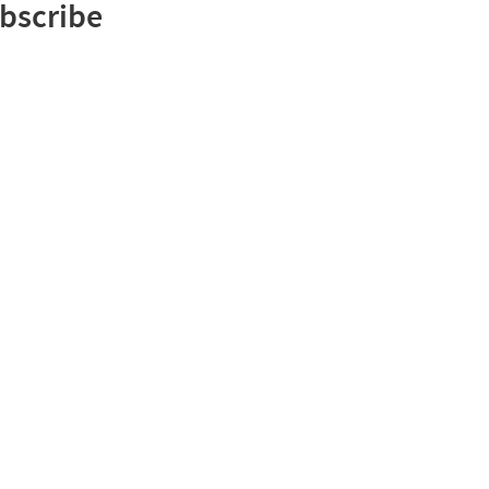
bscribe