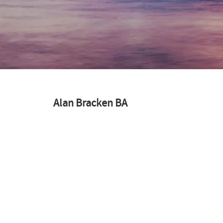
Alan Bracken BA