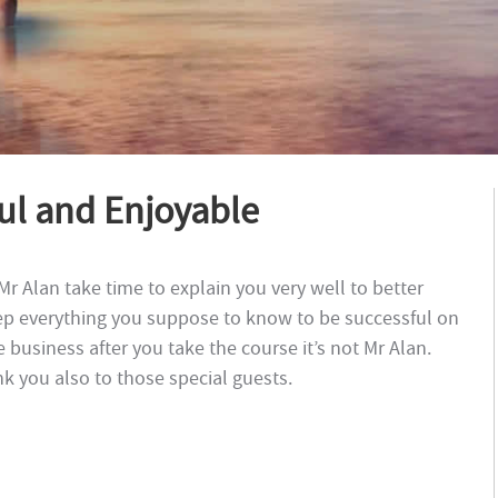
ful and Enjoyable
. Mr Alan take time to explain you very well to better
ep everything you suppose to know to be successful on
e business after you take the course it’s not Mr Alan.
k you also to those special guests.