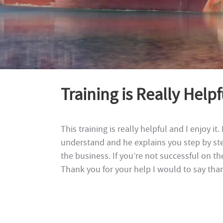
Training is Really Help
This training is really helpful and I enjoy it
understand and he explains you step by st
the business. If you’re not successful on th
Thank you for your help I would to say than