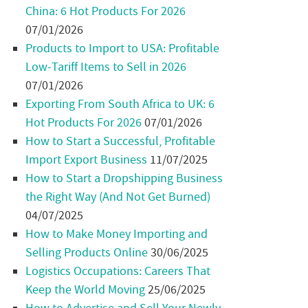
China: 6 Hot Products For 2026
07/01/2026
Products to Import to USA: Profitable
Low-Tariff Items to Sell in 2026
07/01/2026
Exporting From South Africa to UK: 6
Hot Products For 2026
07/01/2026
How to Start a Successful, Profitable
Import Export Business
11/07/2025
How to Start a Dropshipping Business
the Right Way (And Not Get Burned)
04/07/2025
How to Make Money Importing and
Selling Products Online
30/06/2025
Logistics Occupations: Careers That
Keep the World Moving
25/06/2025