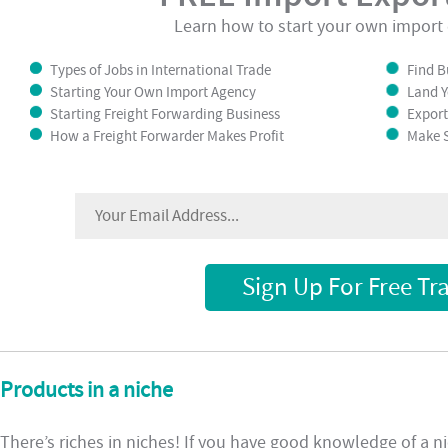
Learn how to start your own import 
Types of Jobs in International Trade
Find B
Starting Your Own Import Agency
Land Y
Starting Freight Forwarding Business
Export
How a Freight Forwarder Makes Profit
Make S
Sign Up For Free Tr
Products in a niche
There’s riches in niches! If you have good knowledge of a ni