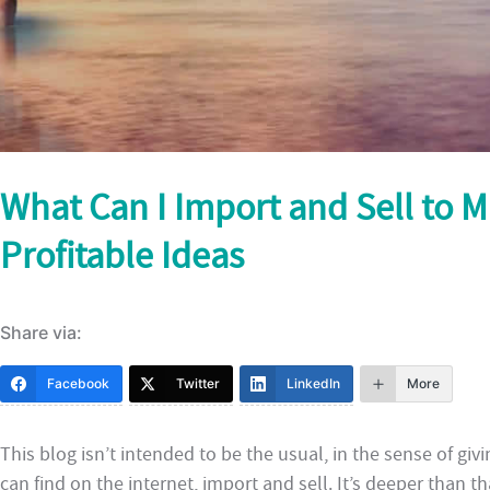
What Can I Import and Sell to 
Profitable Ideas
Share via:
Facebook
Twitter
LinkedIn
More
This blog isn’t intended to be the usual, in the sense of givi
can find on the internet, import and sell. It’s deeper than t