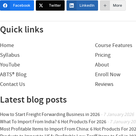
Facebook
Twitter
LinkedIn
More
Quick links
Home
Course Features
Syllabus
Pricing
YouTube
About
ABTS® Blog
Enroll Now
Contact Us
Reviews
Latest blog posts
How to Start Freight Forwarding Business in 2026
- 7 January 2026
What To Import From India? 6 Hot Products For 2026
- 7 January 20
Most Profitable Items to Import From China: 6 Hot Products For 20