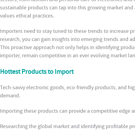
sustainable products can tap into this growing market and 
values ethical practices.
Importers need to stay tuned to these trends to increase pr
research, you can gain insights into emerging trends and ad
This proactive approach not only helps in identifying produ
importer, remain competitive in an ever evolving market la
Hottest Products to Import
Tech-savvy electronic goods, eco-friendly products, and hig
demand.
Importing these products can provide a competitive edge 
Researching the global market and identifying profitable pro