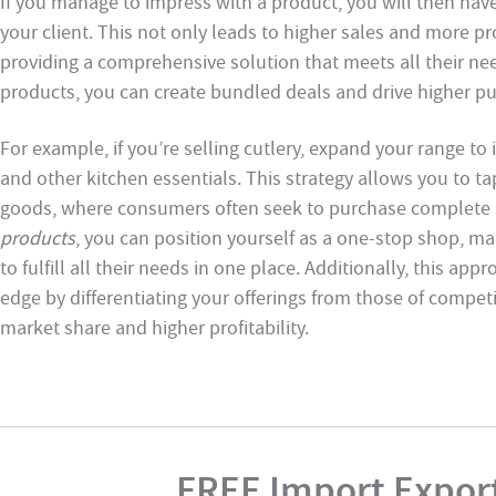
If you manage to impress with a product, you will then hav
your client. This not only leads to higher sales and more pr
providing a comprehensive solution that meets all their n
products, you can create bundled deals and drive higher p
For example, if you’re selling cutlery, expand your range to 
and other kitchen essentials. This strategy allows you to ta
goods, where consumers often seek to purchase complete se
products
, you can position yourself as a one-stop shop, m
to fulfill all their needs in one place. Additionally, this a
edge by differentiating your offerings from those of competi
market share and higher profitability.
FREE Import Export