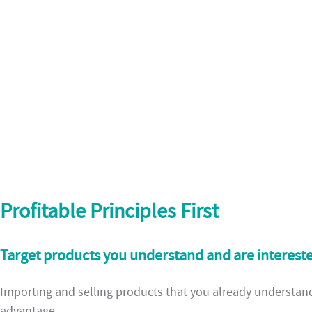
Profitable Principles First
Target products you understand and are intereste
Importing and selling products that you already understand 
advantage.