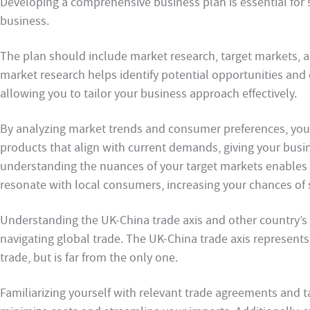
Developing a comprehensive business plan is essential for 
business.
The plan should include market research, target markets, 
market research helps identify potential opportunities and 
allowing you to tailor your business approach effectively.
By analyzing market trends and consumer preferences, you 
products that align with current demands, giving your busin
understanding the nuances of your target markets enables y
resonate with local consumers, increasing your chances of 
Understanding the UK-China trade axis and other country’s 
navigating global trade. The UK-China trade axis represents 
trade, but is far from the only one.
Familiarizing yourself with relevant trade agreements and ta