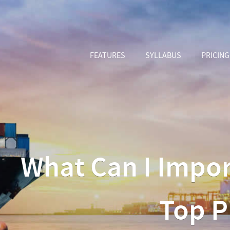
FEATURES
SYLLABUS
PRICING
What Can I Impor
Top P