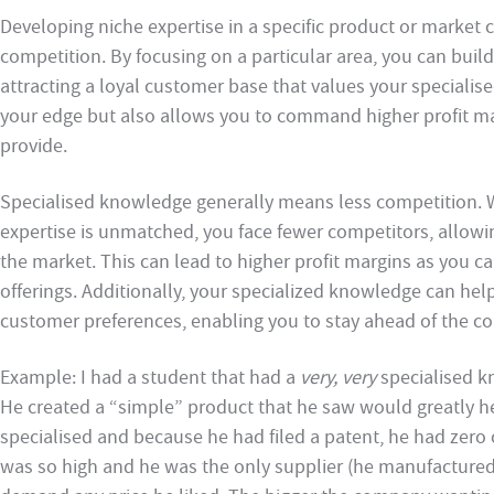
Developing niche expertise in a specific product or market 
competition. By focusing on a particular area, you can build
attracting a loyal customer base that values your specialis
your edge but also allows you to command higher profit ma
provide.
Specialised knowledge generally means less competition. 
expertise is unmatched, you face fewer competitors, allowin
the market. This can lead to higher profit margins as you c
offerings. Additionally, your specialized knowledge can hel
customer preferences, enabling you to stay ahead of the co
Example: I had a student that had a
very, very
specialised kn
He created a “simple” product that he saw would greatly he
specialised and because he had filed a patent, he had zero
was so high and he was the only supplier (he manufacture