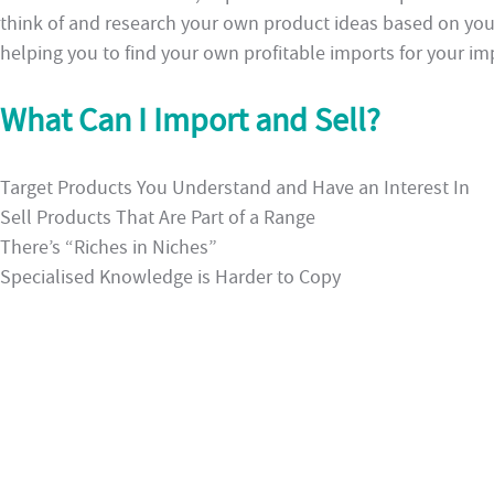
think of and research your own product ideas based on yo
helping you to find your own profitable imports for your im
What Can I Import and Sell?
Target Products You Understand and Have an Interest In
Sell Products That Are Part of a Range
There’s “Riches in Niches”
Specialised Knowledge is Harder to Copy