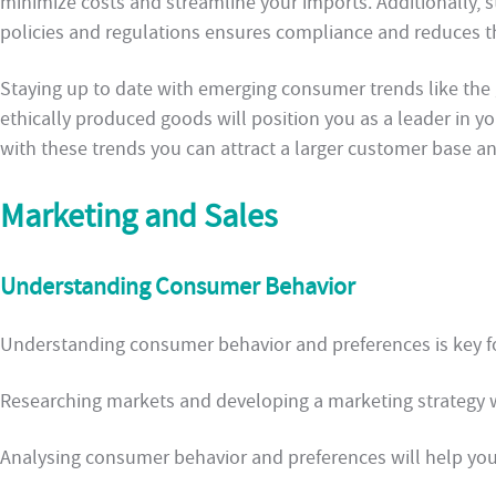
minimize costs and streamline your imports. Additionally, 
policies and regulations ensures compliance and reduces th
Staying up to date with emerging consumer trends like th
ethically produced goods will position you as a leader in yo
with these trends you can attract a larger customer base a
Marketing and Sales
Understanding Consumer Behavior
Understanding consumer behavior and preferences is key f
Researching markets and developing a marketing strategy w
Analysing consumer behavior and preferences will help you 