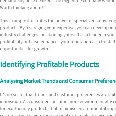
demand any price he liked. The bigger the company wanting 
Worth thinking about!
This example illustrates the power of specialized knowledge
products. By leveraging your expertise, you can develop inn
industry challenges, positioning yourself as a leader in your
profitability but also enhances your reputation as a truste
opportunities for growth.
Identifying Profitable Products
Analysing Market Trends and Consumer Preferen
It’s no secret that trends and customer preferences are shift
innovation. As consumers become more environmentally co
for eco-friendly products that minimise environmental impac
sectors, from fashion and personal care to electronics and