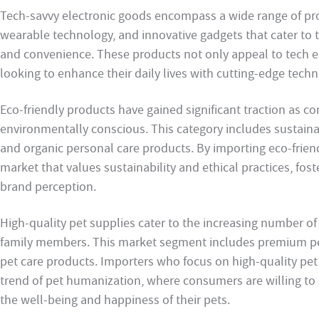
Tech-savvy electronic goods encompass a wide range of pr
wearable technology, and innovative gadgets that cater to
and convenience. These products not only appeal to tech 
looking to enhance their daily lives with cutting-edge techn
Eco-friendly products have gained significant traction as
environmentally conscious. This category includes sustain
and organic personal care products. By importing eco-frien
market that values sustainability and ethical practices, fos
brand perception.
High-quality pet supplies cater to the increasing number of
family members. This market segment includes premium pet
pet care products. Importers who focus on high-quality pet
trend of pet humanization, where consumers are willing t
the well-being and happiness of their pets.