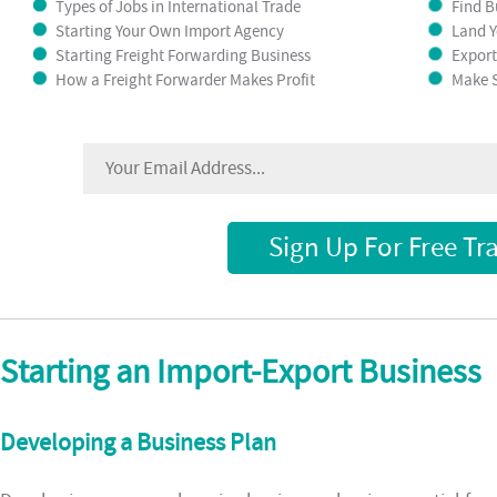
Types of Jobs in International Trade
Find B
Starting Your Own Import Agency
Land Y
Starting Freight Forwarding Business
Export
How a Freight Forwarder Makes Profit
Make S
Sign Up For Free Tr
Starting an Import-Export Business
Developing a Business Plan