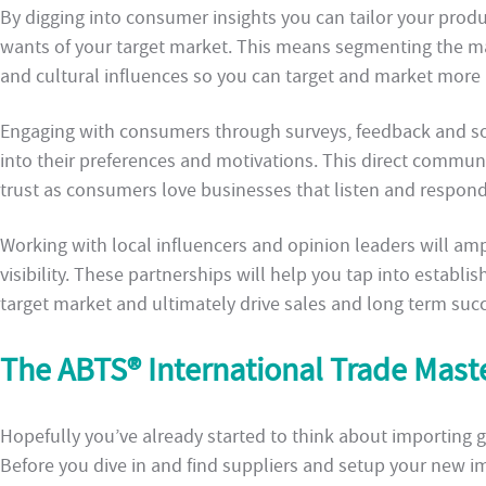
By digging into consumer insights you can tailor your prod
wants of your target market. This means segmenting the m
and cultural influences so you can target and market more 
Engaging with consumers through surveys, feedback and soc
into their preferences and motivations. This direct communi
trust as consumers love businesses that listen and respond
Working with local influencers and opinion leaders will am
visibility. These partnerships will help you tap into establi
target market and ultimately drive sales and long term succ
The ABTS® International Trade Mas
Hopefully you’ve already started to think about importing go
Before you dive in and find suppliers and setup your new imp