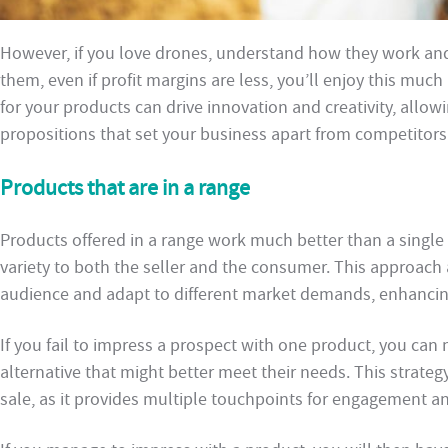
However, if you love drones, understand how they work and t
them, even if profit margins are less, you’ll enjoy this mu
for your products can drive innovation and creativity, allow
propositions that set your business apart from competitors
Products that are in a range
Products offered in a range work much better than a single p
variety to both the seller and the consumer. This approach 
audience and adapt to different market demands, enhancing
If you fail to impress a prospect with one product, you can
alternative that might better meet their needs. This strate
sale, as it provides multiple touchpoints for engagement a