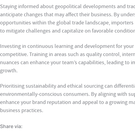
Staying informed about geopolitical developments and trad
anticipate changes that may affect their business. By under
opportunities within the global trade landscape, importers c
to mitigate challenges and capitalize on favorable conditio
Investing in continuous learning and development for your
competitive. Training in areas such as quality control, inter
nuances can enhance your team’s capabilities, leading to 
growth.
Prioritising sustainability and ethical sourcing can differen
environmentally-conscious consumers. By aligning with sup
enhance your brand reputation and appeal to a growing ma
business practices.
Share via: