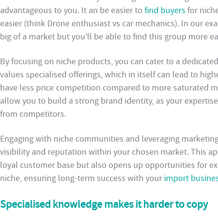
advantageous to you. It an be easier to
find buyers
for nich
easier (think Drone enthusiast vs car mechanics). In our e
big of a market but you’ll be able to find this group more ea
By focusing on niche products, you can cater to a dedicat
values specialised offerings, which in itself can lead to hig
have less price competition compared to more saturated ma
allow you to build a strong brand identity, as your expertis
from competitors.
Engaging with niche communities and leveraging marketing 
visibility and reputation within your chosen market. This a
loyal customer base but also opens up opportunities for e
niche, ensuring long-term success with your
import busine
Specialised knowledge makes it harder to copy