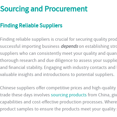
Sourcing and Procurement
Finding Reliable Suppliers
Finding reliable suppliers is crucial for securing quality pr
successful importing business
depends
on establishing str
suppliers who can consistently meet your quality and quant
thorough research and due diligence to assess your supplier
and financial stability. Engaging with industry contacts an
valuable insights and introductions to potential suppliers.
Chinese suppliers offer competitive prices and high-quality 
trade these days involves
sourcing products
from China, gi
capabilities and cost-effective production processes. Where 
product samples to ensure the products meet your quality 