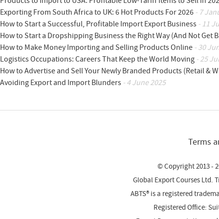
Products to Import to USA: Profitable Low-Tariff Items to Sell in 20
Exporting From South Africa to UK: 6 Hot Products For 2026
- 7 Jan
How to Start a Successful, Profitable Import Export Business
- 11 J
How to Start a Dropshipping Business the Right Way (And Not Get 
How to Make Money Importing and Selling Products Online
- 30 Ju
Logistics Occupations: Careers That Keep the World Moving
- 25 Ju
How to Advertise and Sell Your Newly Branded Products (Retail & W
Avoiding Export and Import Blunders
- 4 June 2025
Terms a
© Copyright 2013 - 2
Global Export Courses Ltd. 
ABTS® is a registered trade
Registered Office: Su