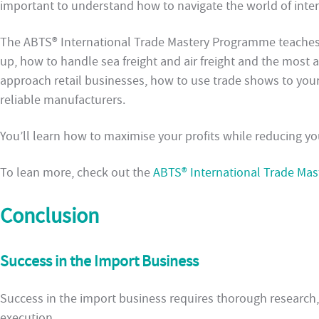
important to understand how to navigate the world of inter
The ABTS® International Trade Mastery Programme teaches
up, how to handle sea freight and air freight and the most 
approach retail businesses, how to use trade shows to you
reliable manufacturers.
You’ll learn how to maximise your profits while reducing you
To lean more, check out the
ABTS® International Trade Ma
Conclusion
Success in the Import Business
Success in the import business requires thorough research, 
execution.