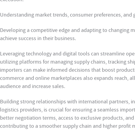
Understanding market trends, consumer preferences, and glo
Developing a competitive edge and adapting to changing 
achieve success in their business.
Leveraging technology and digital tools can streamline ope
utilizing platforms for managing supply chains, tracking s
importers can make informed decisions that boost producti
commerce and online marketplaces also expands reach, all
audience and increase sales.
Building strong relationships with international partners, in
logistics providers, is crucial for ensuring a seamless impor
better negotiation terms, access to exclusive products, and
contributing to a smoother supply chain and higher profit 