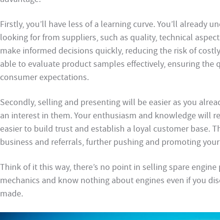
Firstly, you’ll have less of a learning curve. You’ll alread
looking for from suppliers, such as quality, technical aspects
make informed decisions quickly, reducing the risk of costl
able to evaluate product samples effectively, ensuring the
consumer expectations.
Secondly, selling and presenting will be easier as you alr
an interest in them. Your enthusiasm and knowledge will re
easier to build trust and establish a loyal customer base. T
business and referrals, further pushing and promoting you
Think of it this way, there’s no point in selling spare engine 
mechanics and know nothing about engines even if you disco
made.