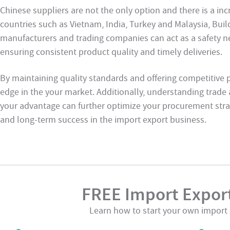
Chinese suppliers are not the only option and there is a in
countries such as Vietnam, India, Turkey and Malaysia, Buil
manufacturers and trading companies can act as a safety ne
ensuring consistent product quality and timely deliveries.
By maintaining quality standards and offering competitive p
edge in the your market. Additionally, understanding trad
your advantage can further optimize your procurement strat
and long-term success in the import export business.
FREE Import Export
Learn how to start your own import 