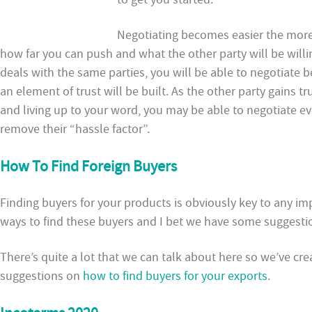
Negotiating becomes easier the more y
how far you can push and what the other party will be will
deals with the same parties, you will be able to negotiate b
an element of trust will be built. As the other party gains tr
and living up to your word, you may be able to negotiate e
remove their “hassle factor”.
How To Find Foreign Buyers
Finding buyers for your products is obviously key to any im
ways to find these buyers and I bet we have some suggestio
There’s quite a lot that we can talk about here so we’ve cr
suggestions on
how to find buyers for your exports
.