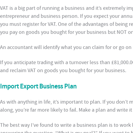
VAT is a big part of running a business and it’s extremely i
entrepreneur and business person. If you expect your annua
you must register for VAT. One of the advantages of being re
you pay on goods you bought for your business but NOT on
An accountant will identify what you can claim for or go on
If you anticipate trading with a turnover less than £81,000.
and reclaim VAT on goods you bought for your business.
Import Export Business Plan
As with anything in life, it’s important to plan. If you don’t
along, you’re far more likely to fail. Make a plan and write i
The best way I’ve found to write a business plan is to work b