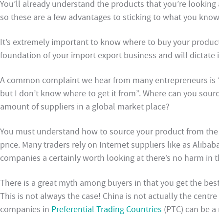
You’ll already understand the products that you’re looking
so these are a few advantages to sticking to what you know
It’s extremely important to know where to buy your products 
foundation of your import export business and will dictate if
A common complaint we hear from many entrepreneurs is “I
but I don’t know where to get it from”. Where can you sour
amount of suppliers in a global market place?
You must understand how to source your product from the r
price. Many traders rely on Internet suppliers like as Alib
companies a certainly worth looking at there’s no harm in th
There is a great myth among buyers in that you get the bes
This is not always the case! China is not actually the centre
companies in
Preferential Trading Countries
(PTC) can be a