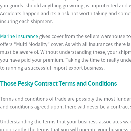
you goods, should anything go wrong, is unprotected and wil
Accidents happen and it’s a risk not worth taking and some
insuring each shipment.
Marine Insurance
gives cover from the sellers warehouse to
offers “Multi Modality” cover. As with all insurances there i
must be aware of. Without understanding these, your ship
you have paid your premium. Taking the time to really unde
to running a successful import export business.
Those Pesky Contract Terms and Conditions
Terms and conditions of trade are possibly the most funda
and conditions agreed upon, there will never be a contract 
Understanding the terms that your business associates wan
importantly, the terms that you will operate your business 