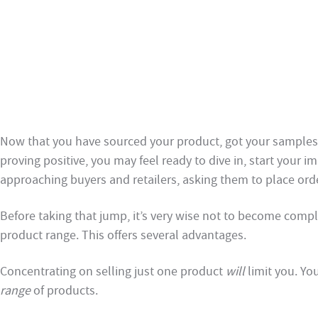
Now that you have sourced your product, got your samples
proving positive, you may feel ready to dive in, start your i
approaching buyers and retailers, asking them to place ord
Before taking that jump, it’s very wise not to become com
product range. This offers several advantages.
Concentrating on selling just one product
will
limit you. Yo
range
of products.