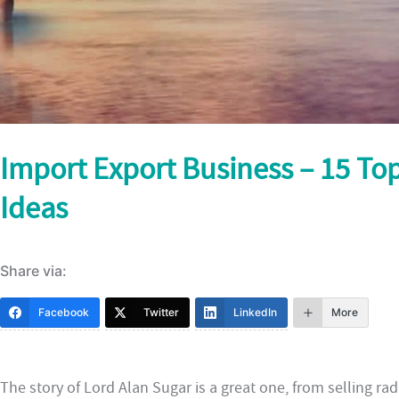
Import Export Business – 15 Top
Ideas
Share via:
Facebook
Twitter
LinkedIn
More
The story of Lord Alan Sugar is a great one, from selling radi