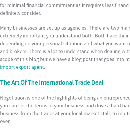
for minimal financial commitment as it requires less financi
definitely consider.
Many businesses are set up as agencies. There are two main 
extremely important you understand both. Both have their 
depending on your personal situation and what you want to 
and brokers. There is a lot to understand when dealing with
scope of this blog but we have a blog post that goes into
import export agent
.
The Art Of The International Trade Deal
Negotiation is one of the highlights of being an entreprene
you can set the terms of your business and drive a hard barg
business from the trader at your local market stall, to mul
over.