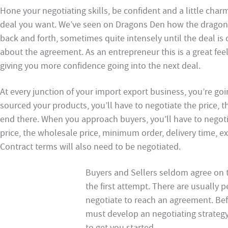
Hone your negotiating skills, be confident and a little cha
deal you want. We’ve seen on Dragons Den how the dragons
back and forth, sometimes quite intensely until the deal is 
about the agreement. As an entrepreneur this is a great fee
giving you more confidence going into the next deal.
At every junction of your import export business, you’re go
sourced your products, you’ll have to negotiate the price, t
end there. When you approach buyers, you’ll have to negotiat
price, the wholesale price, minimum order, delivery time, exc
Contract terms will also need to be negotiated.
Buyers and Sellers seldom agree on 
the first attempt. There are usually 
negotiate to reach an agreement. Bef
must develop an negotiating strategy
to get you started.