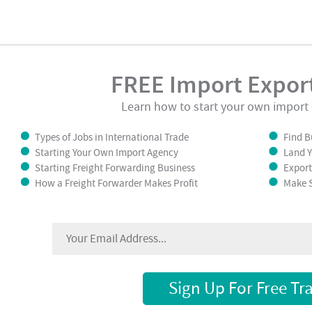
FREE Import Export
Learn how to start your own import 
Types of Jobs in International Trade
Find B
Starting Your Own Import Agency
Land Y
Starting Freight Forwarding Business
Export
How a Freight Forwarder Makes Profit
Make S
Sign Up For Free Tr