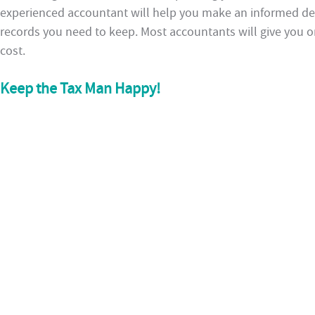
experienced accountant will help you make an informed dec
records you need to keep. Most accountants will give you on
cost.
Keep the Tax Man Happy!