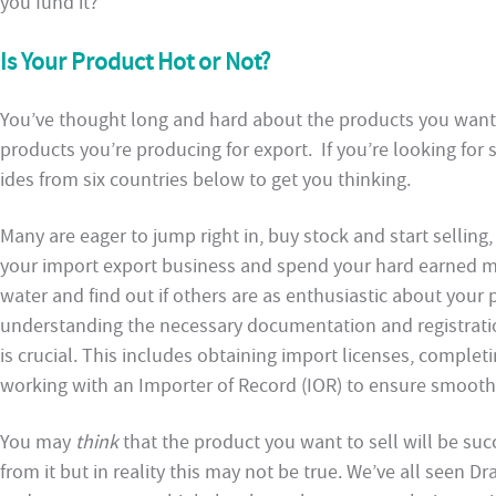
you fund it?
Is Your Product Hot or Not?
You’ve thought long and hard about the products you want 
products you’re producing for export. If you’re looking for 
ides from six countries below to get you thinking.
Many are eager to jump right in, buy stock and start selling
your import export business and spend your hard earned mone
water and find out if others are as enthusiastic about your 
understanding the necessary documentation and registrat
is crucial. This includes obtaining import licenses, comple
working with an Importer of Record (IOR) to ensure smoot
You may
think
that the product you want to sell will be suc
from it but in reality this may not be true. We’ve all seen