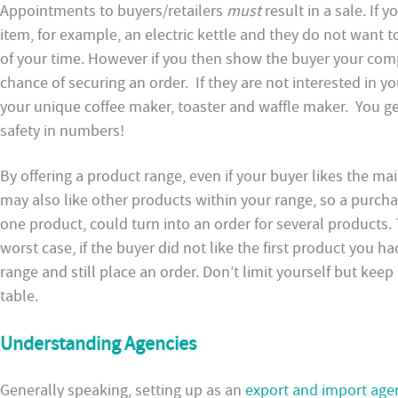
Appointments to buyers/retailers
must
result in a sale. If
item, for example, an electric kettle and they do not want t
of your time. However if you then show the buyer your com
chance of securing an order. If they are not interested in yo
your unique coffee maker, toaster and waffle maker. You ge
safety in numbers!
By offering a product range, even if your buyer likes the m
may also like other products within your range, so a purcha
one product, could turn into an order for several products. 
worst case, if the buyer did not like the first product you h
range and still place an order. Don’t limit yourself but kee
table.
Understanding Agencies
Generally speaking, setting up as an
export and import age