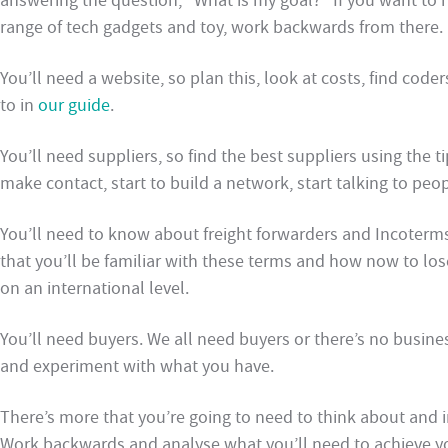
answering the question, “What is my goal?” If you want to h
range of tech gadgets and toy, work backwards from there.
You’ll need a website, so plan this, look at costs, find co
to in
our guide
.
You’ll need suppliers, so find the best suppliers using the
make contact, start to build a network, start talking to peop
You’ll need to know about freight forwarders and Incoterms 
that you’ll be familiar with these terms and how now to los
on an international level.
You’ll need buyers. We all need buyers or there’s no busine
and experiment with what you have.
There’s more that you’re going to need to think about and in
Work backwards and analyse what you’ll need to achieve y