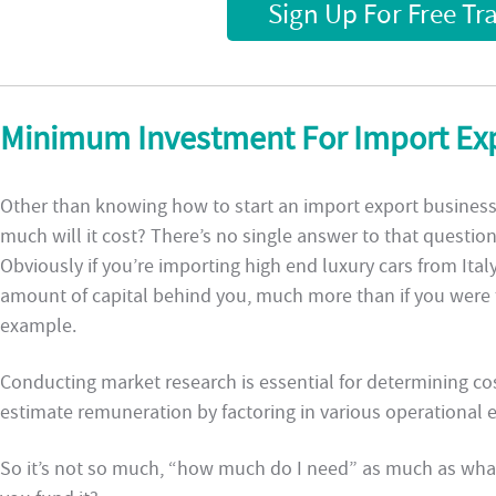
Sign Up For Free Tr
Minimum Investment For Import Exp
Other than knowing how to start an import export business,
much will it cost? There’s no single answer to that questio
Obviously if you’re importing high end luxury cars from Italy
amount of capital behind you, much more than if you were 
example.
Conducting market research is essential for determining cost
estimate remuneration by factoring in various operational 
So it’s not so much, “how much do I need” as much as what