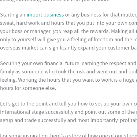
Starting an
import business
or any business for that matter
sweat, hard work and hours that you put into your own co
your boss or manager,
you
reap all the rewards. Making all
only to yourself will give you a feeling of freedom and the
overseas market can significantly expand your customer base
Securing your own financial future, earning the respect and
family as someone who took the risk and went out and built
feeling. Working the hours that you want to work is a huge
hours for someone else.
Let’s get to the point and tell you how to set up your own
International stage successfully and point out some of the
setup and trade successfully and most importantly, profita
For some inspiration, here’s a story of how one of our stude