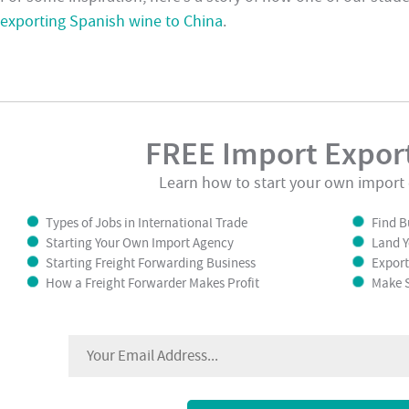
exporting Spanish wine to China
.
FREE Import Export
Learn how to start your own import 
Types of Jobs in International Trade
Find B
Starting Your Own Import Agency
Land Y
Starting Freight Forwarding Business
Export
How a Freight Forwarder Makes Profit
Make S