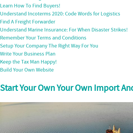
Learn How To Find Buyers!
Understand Incoterms 2020: Code Words for Logistics
Find A Freight Forwarder
Understand Marine Insurance: For When Disaster Strikes!
Remember Your Terms and Conditions
Setup Your Company The Right Way For You
Write Your Business Plan
Keep the Tax Man Happy!
Build Your Own Website
Start Your Own Your Own Import An