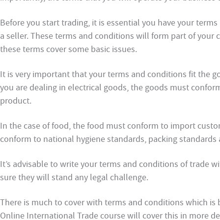
Before you start trading, it is essential you have your term
a seller. These terms and conditions will form part of you
these terms cover some basic issues.
It is very important that your terms and conditions fit the g
you are dealing in electrical goods, the goods must conform
product.
In the case of food, the food must conform to import custo
conform to national hygiene standards, packing standards a
It’s advisable to write your terms and conditions of trade w
sure they will stand any legal challenge.
There is much to cover with terms and conditions which is 
Online International Trade course will cover this in more d