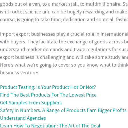
goods out of a van, to a market stall, to multimillionaire. S
isn’t rocket science and can be hugely rewarding and make y
course, is going to take time, dedication and some all fash
Import export businesses play a crucial role in internation
with buyers. They facilitate the exchange of goods across bo
understand market demands and trade regulations for succe
export business is challenging and will take some study an
Here’s what we’re going to cover so you know what to think
business venture:
Product Testing: Is Your Product Hot Or Not?
Find The Best Products For The Lowest Price
Get Samples From Suppliers
Safety In Numbers: A Range of Products Earn Bigger Profits
Understand Agencies
Learn How To Negotiation: The Art of The Deal