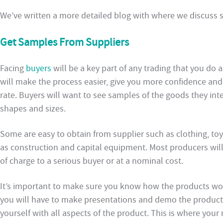
We’ve written a more detailed blog with where we discuss
Get Samples From Suppliers
Facing
buyers
will be a key part of any trading that you do
will make the process easier, give you more confidence an
rate. Buyers will want to see samples of the goods they in
shapes and sizes.
Some are easy to obtain from supplier such as clothing, to
as construction and capital equipment. Most producers will
of charge to a serious buyer or at a nominal cost.
It’s important to make sure you know how the products wo
you will have to make presentations and demo the product t
yourself with all aspects of the product. This is where you