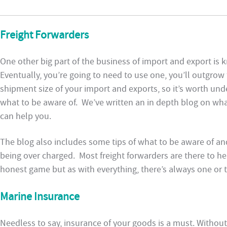
Freight Forwarders
One other big part of the business of import and export is
Eventually, you’re going to need to use one, you’ll outgrow 
shipment size of your import and exports, so it’s worth u
what to be aware of. We’ve written an in depth blog on wh
can help you.
The blog also includes some tips of what to be aware of a
being over charged. Most freight forwarders are there to h
honest game but as with everything, there’s always one or t
Marine Insurance
Needless to say, insurance of your goods is a must. Without