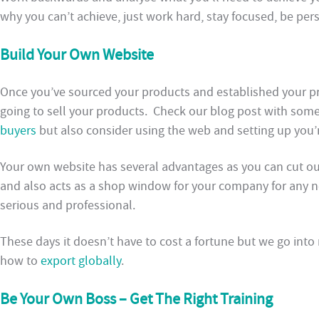
why you can’t achieve, just work hard, stay focused, be per
Build Your Own Website
Once you’ve sourced your products and established your p
going to sell your products. Check our blog post with som
buyers
but also consider using the web and setting up you’
Your own website has several advantages as you can cut ou
and also acts as a shop window for your company for any n
serious and professional.
These days it doesn’t have to cost a fortune but we go into
how to
export globally
.
Be Your Own Boss – Get The Right Training