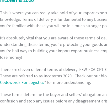
Incoterms 2020
This is where you can really take hold of your import expo
knowledge. Terms of delivery is fundamental to any busines
you’re familiar with these you will be in a much stronger po
It’s absolutely
vital
that you are aware of these terms of de
understanding these terms, you’re protecting your goods and
you’re half way to building your import export business emp
lose money!
There are eleven different terms of delivery: EXW-FCA-CP
These are referred to as Incoterms 2020. Check out our blo
Codewords For Logistics
” for more understanding.
These terms determine the buyer and sellers’ obligation an
confusion and stop any issues before any disagreement ari