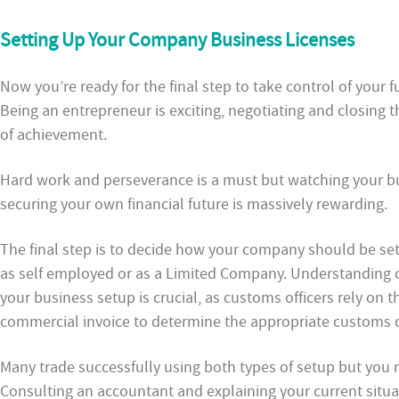
Setting Up Your Company Business Licenses
Now you’re ready for the final step to take control of you
Being an entrepreneur is exciting, negotiating and closing t
of achievement.
Hard work and perseverance is a must but watching your bu
securing your own financial future is massively rewarding.
The final step is to decide how your company should be set
as self employed or as a Limited Company. Understanding 
your business setup is crucial, as customs officers rely on t
commercial invoice to determine the appropriate customs d
Many trade successfully using both types of setup but you 
Consulting an accountant and explaining your current situa