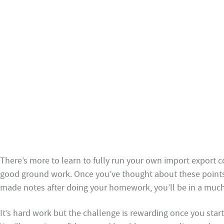
There’s more to learn to fully run your own import export
good ground work. Once you’ve thought about these point
made notes after doing your homework, you’ll be in a much 
It’s hard work but the challenge is rewarding once you start