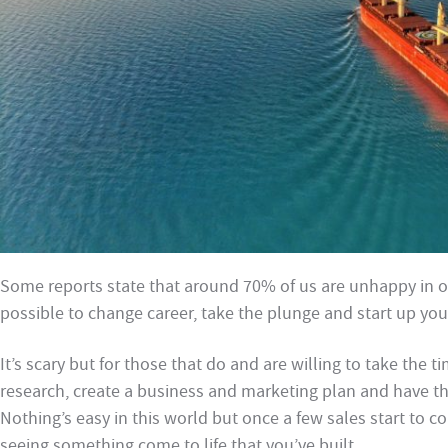
Some reports state that around 70% of us are unhappy in our
possible to change career, take the plunge and start up you
It’s scary but for those that do and are willing to take the t
research, create a business and marketing plan and have the 
Nothing’s easy in this world but once a few sales start to co
seeing something come to life that you’ve built.