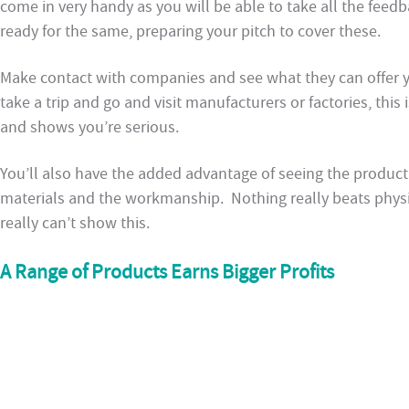
come in very handy as you will be able to take all the fee
ready for the same, preparing your pitch to cover these.
Make contact with companies and see what they can offer yo
take a trip and go and visit manufacturers or factories, thi
and shows you’re serious.
You’ll also have the added advantage of seeing the product 
materials and the workmanship. Nothing really beats physic
really can’t show this.
A Range of Products Earns Bigger Profits