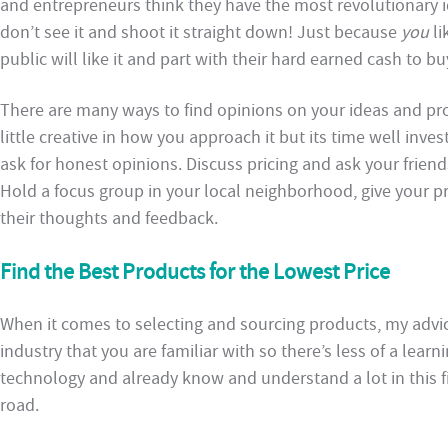
and entrepreneurs think they have the most revolutionary i
don’t see it and shoot it straight down! Just because
you
li
public will like it and part with their hard earned cash to buy
There are many ways to find opinions on your ideas and p
little creative in how you approach it but its time well inve
ask for honest opinions. Discuss pricing and ask your friend
Hold a focus group in your local neighborhood, give your p
their thoughts and feedback.
Find the Best Products for the Lowest Price
When it comes to selecting and sourcing products, my advice 
industry that you are familiar with so there’s less of a learn
technology and already know and understand a lot in this fie
road.