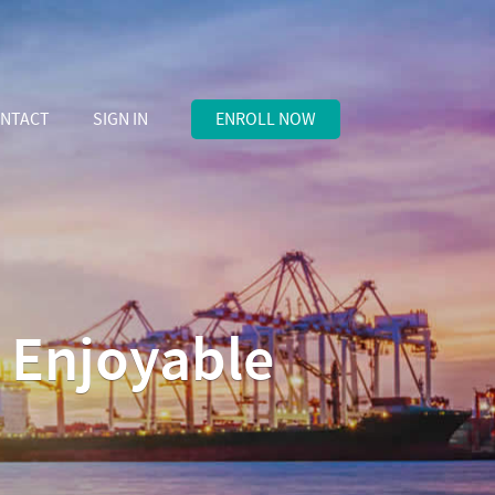
NTACT
SIGN IN
ENROLL NOW
d Enjoyable