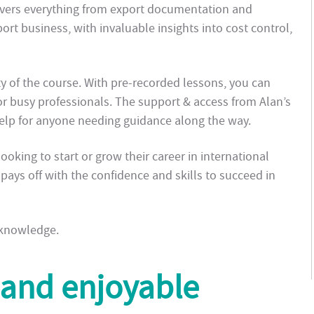
overs everything from export documentation and
rt business, with invaluable insights into cost control,
ity of the course. With pre-recorded lessons, you can
or busy professionals. The support & access from Alan’s
help for anyone needing guidance along the way.
oking to start or grow their career in international
t pays off with the confidence and skills to succeed in
 knowledge.
 and enjoyable