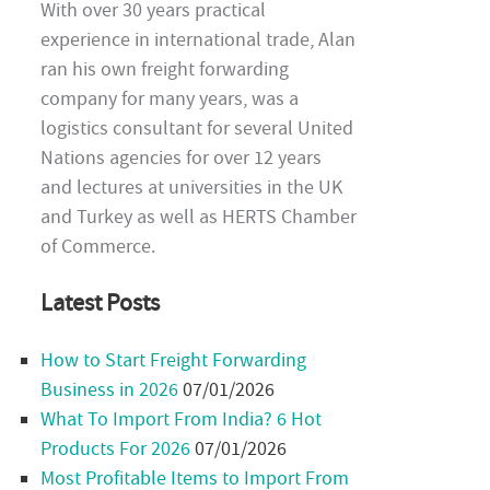
With over 30 years practical
experience in international trade, Alan
ran his own freight forwarding
company for many years, was a
logistics consultant for several United
Nations agencies for over 12 years
and lectures at universities in the UK
and Turkey as well as HERTS Chamber
of Commerce.
Latest Posts
How to Start Freight Forwarding
Business in 2026
07/01/2026
What To Import From India? 6 Hot
Products For 2026
07/01/2026
Most Profitable Items to Import From