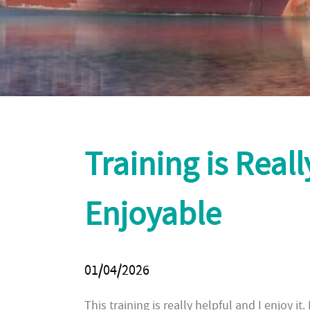
Training is Real
Enjoyable
01/04/2026
This training is really helpful and I enjoy it