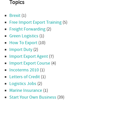
Topics
Brexit
(1)
Free Import Export Training
(5)
Freight Forwarding
(2)
Green Logistics
(1)
How To Export
(10)
Import Duty
(2)
Import Export Agent
(7)
Import Export Course
(4)
Incoterms 2010
(1)
Letters of Credit
(1)
Logistics Jobs
(2)
Marine Insurance
(1)
Start Your Own Business
(39)