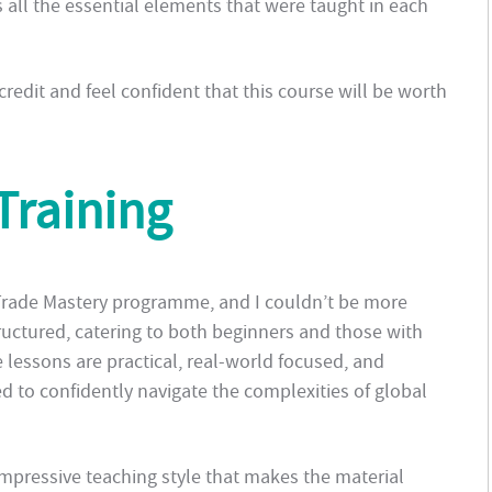
 all the essential elements that were taught in each
 credit and feel confident that this course will be worth
Training
 Trade Mastery programme, and I couldn’t be more
ructured, catering to both beginners and those with
 lessons are practical, real-world focused, and
d to confidently navigate the complexities of global
impressive teaching style that makes the material