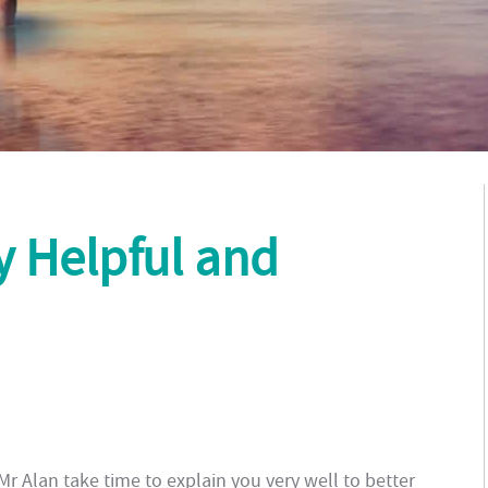
ly Helpful and
. Mr Alan take time to explain you very well to better