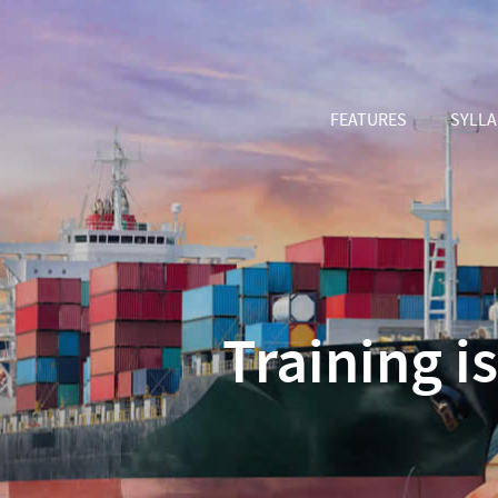
FEATURES
SYLL
Training i