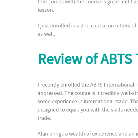
that comes with the course is great and has
lesson.
I just enrolled in a 2nd course on letters of
as well.
Review of ABTS 
I recently enrolled the ABTS International
impressed. The course is incredibly well-st
some experience in international trade. The
designed to equip you with the skills neede
trade.
Alan brings a wealth of experience and an 