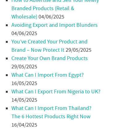
How to Advertise and Sell Your Newly
Branded Products (Retail &
Wholesale)
04/06/2025
Avoiding Export and Import Blunders
04/06/2025
You’ve Created Your Product and
Brand – Now Protect It
29/05/2025
Create Your Own Brand Products
29/05/2025
What Can I Import From Egypt?
16/05/2025
What Can I Export From Nigeria to UK?
14/05/2025
What Can I Import From Thailand?
The 6 Hottest Products Right Now
16/04/2025