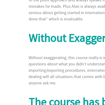
to the point approach and always speaks f
mistakes he made. Plus Alan is always avail
serious about getting started in internati
done that” which is invaluable.
Without Exagge
Without exaggerating, this course really is i
questions about what you didn’t understan
importing/exporting procedures, internatio
dealing will all situations that comes with
anyone ask me.
The course has 