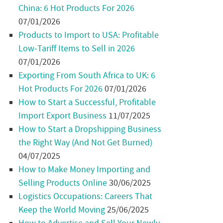
China: 6 Hot Products For 2026
07/01/2026
Products to Import to USA: Profitable
Low-Tariff Items to Sell in 2026
07/01/2026
Exporting From South Africa to UK: 6
Hot Products For 2026
07/01/2026
How to Start a Successful, Profitable
Import Export Business
11/07/2025
How to Start a Dropshipping Business
the Right Way (And Not Get Burned)
04/07/2025
How to Make Money Importing and
Selling Products Online
30/06/2025
Logistics Occupations: Careers That
Keep the World Moving
25/06/2025