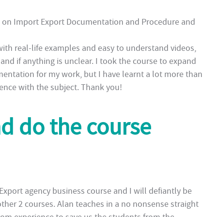
S on Import Export Documentation and Procedure and
with real-life examples and easy to understand videos,
nd if anything is unclear. I took the course to expand
tation for my work, but I have learnt a lot more than
idence with the subject. Thank you!
nd do the course
xport agency business course and I will defiantly be
ther 2 courses. Alan teaches in a no nonsense straight