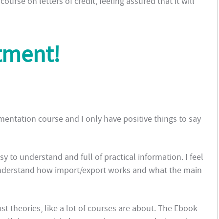
ourse on letters of credit, feeling assured that it will
tment!
ntation course and I only have positive things to say
sy to understand and full of practical information. I feel
understand how import/export works and what the main
ust theories, like a lot of courses are about. The Ebook