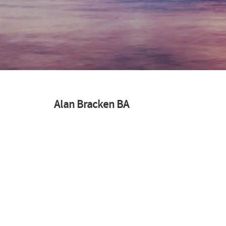
Alan Bracken BA