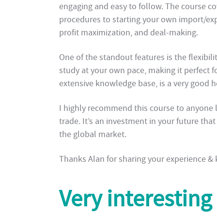
engaging and easy to follow. The course c
procedures to starting your own import/expo
profit maximization, and deal-making.
One of the standout features is the flexibil
study at your own pace, making it perfect f
extensive knowledge base, is a very good 
I highly recommend this course to anyone lo
trade. It’s an investment in your future tha
the global market.
Thanks Alan for sharing your experience &
Very interesting