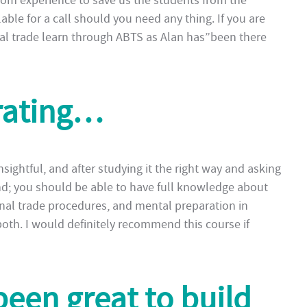
rom experience to save us the students from the
able for a call should you need any thing. If you are
onal trade learn through ABTS as Alan has”been there
rating…
nsightful, and after studying it the right way and asking
d; you should be able to have full knowledge about
nal trade procedures, and mental preparation in
 both. I would definitely recommend this course if
been great to build