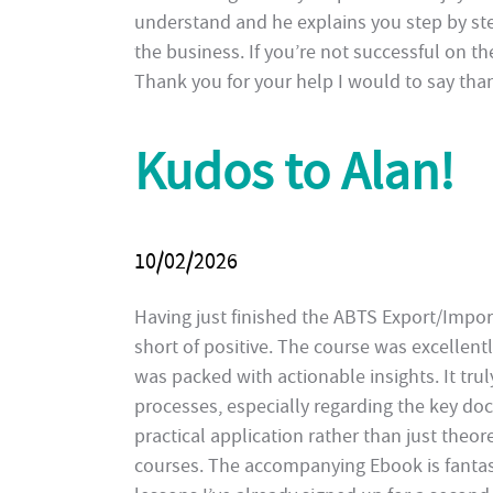
understand and he explains you step by st
the business. If you’re not successful on th
Thank you for your help I would to say than
Kudos to Alan!
10/02/2026
Having just finished the ABTS Export/Impo
short of positive. The course was excellentl
was packed with actionable insights. It tr
processes, especially regarding the key d
practical application rather than just theo
courses. The accompanying Ebook is fantasti