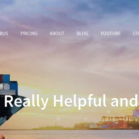
ABUS
PRICING
ABOUT
BLOG
YOUTUBE
CO
s Really Helpful an