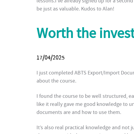
lessons.I’ve already signed up for a second c
be just as valuable. Kudos to Alan!
Worth the inves
17/04/2025
I just completed ABTS Export/Import Docume
about the course.
I found the course to be well structured, ea
like it really gave me good knowledge to 
documents are and how to use them.
It’s also real practical knowledge and not j