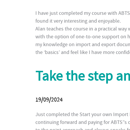
I have just completed my course with ABT
found it very interesting and enjoyable.
Alan teaches the course in a practical way 
with the option of one-to-one support on ha
my knowledge on import and export documen
the ‘basics’ and feel like I have more conf
Take the step a
19/09/2024
Just completed the Start your own Import E
continuing forward and paying for ABTS”s o