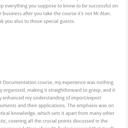
ep everything you suppose to know to be successful on
e business after you take the course it’s not Mr Alan.
k you also to those special guests.
rt Documentation course, my experience was nothing
y organized, making it straightforward to grasp, and it
uly enhanced my understanding of import/export
ocuments and their applications. The emphasis was on
retical knowledge, which sets it apart from many other
c, covering all the crucial points discussed in the