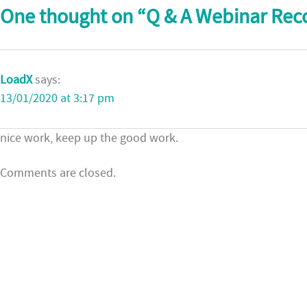
One thought on “
Q & A Webinar Rec
LoadX
says:
13/01/2020 at 3:17 pm
nice work, keep up the good work.
Comments are closed.