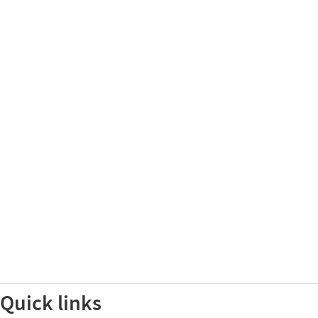
Quick links