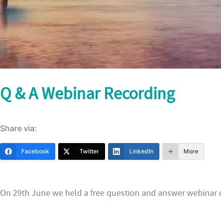
Q & A Webinar Recording
Share via:
Facebook
Twitter
LinkedIn
More
On 29th June we held a free question and answer webinar c