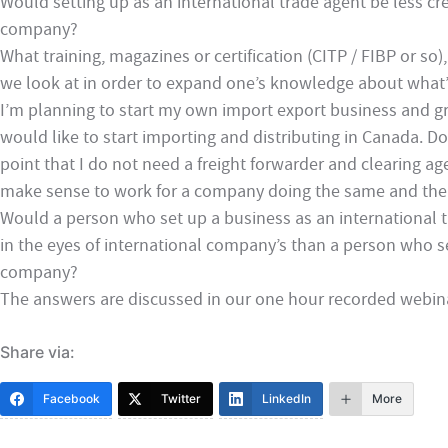
Would setting up as an international trade agent be less cre
company?
What training, magazines or certification (CITP / FIBP or s
we look at in order to expand one’s knowledge about what’
I’m planning to start my own import export business and gra
would like to start importing and distributing in Canada. D
point that I do not need a freight forwarder and clearing age
make sense to work for a company doing the same and th
Would a person who set up a business as an international tr
in the eyes of international company’s than a person who s
company?
The answers are discussed in our one hour recorded webin
Share via:
Facebook
Twitter
LinkedIn
More