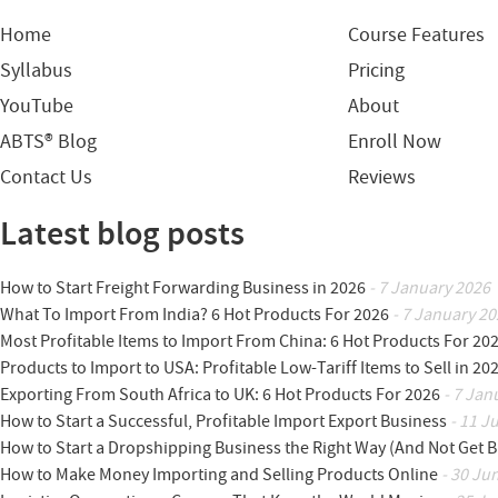
Home
Course Features
Syllabus
Pricing
YouTube
About
ABTS® Blog
Enroll Now
Contact Us
Reviews
Latest blog posts
How to Start Freight Forwarding Business in 2026
- 7 January 2026
What To Import From India? 6 Hot Products For 2026
- 7 January 20
Most Profitable Items to Import From China: 6 Hot Products For 20
Products to Import to USA: Profitable Low-Tariff Items to Sell in 20
Exporting From South Africa to UK: 6 Hot Products For 2026
- 7 Jan
How to Start a Successful, Profitable Import Export Business
- 11 J
How to Start a Dropshipping Business the Right Way (And Not Get 
How to Make Money Importing and Selling Products Online
- 30 Ju