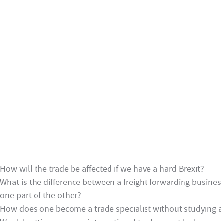
How will the trade be affected if we have a hard Brexit?
What is the difference between a freight forwarding busine
one part of the other?
How does one become a trade specialist without studying at