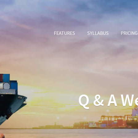
FEATURES
SYLLABUS
PRICING
Q & A W